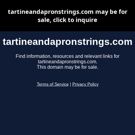
tartineandapronstrings.com may be for
sale, click to inquire
tartineandapronstrings.com
Find information, resources and relevant links for
tartineandapronstrings.com.
This domain may be for sale.
Terms of Service
|
Privacy Policy